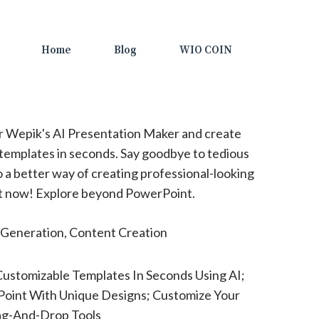
Home
Blog
WIO COIN
 Wepik's AI Presentation Maker and create
templates in seconds. Say goodbye to tedious
o a better way of creating professional-looking
out now! Explore beyond PowerPoint.
Generation, Content Creation
ustomizable Templates In Seconds Using AI;
oint With Unique Designs; Customize Your
ag-And-Drop Tools