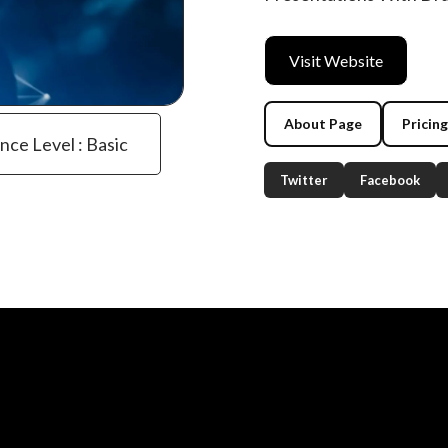
Visit Website
About Page
Pricin
ence Level : Basic
Twitter
Facebook