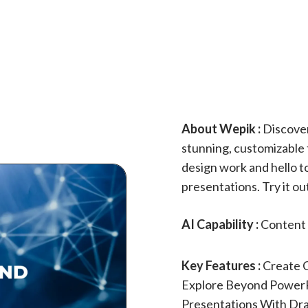
About Wepik :
Discover
stunning, customizable 
design work and hello t
presentations. Try it 
AI Capability :
Content 
Key Features :
Create C
Explore Beyond PowerP
Presentations With Dr