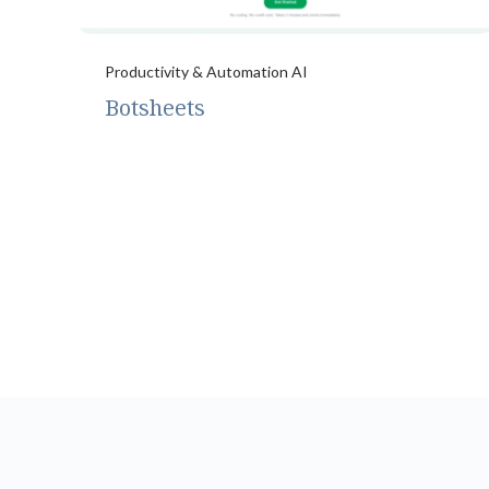
Productivity & Automation AI
Botsheets