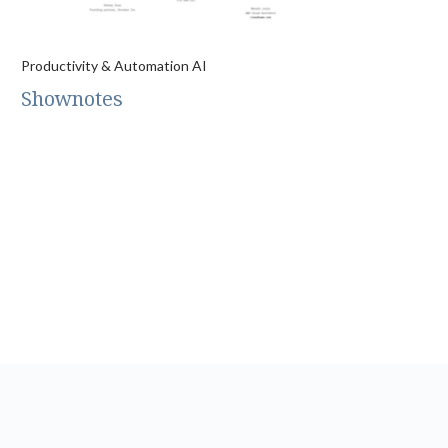
Productivity & Automation AI
Shownotes