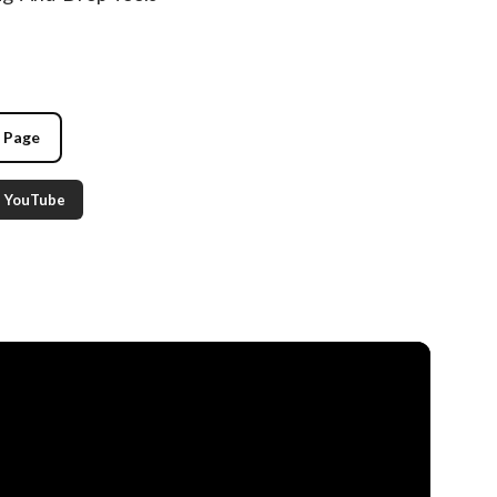
g Page
YouTube