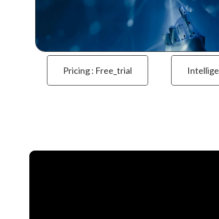
Pricing : Free_trial
Intellig