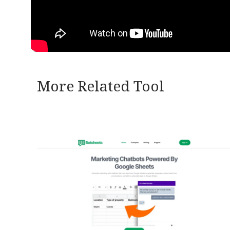
More Related Tool