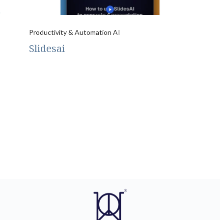
Productivity & Automation AI
Slidesai