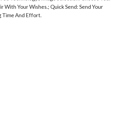
ir With Your Wishes.; Quick Send: Send Your
g Time And Effort.