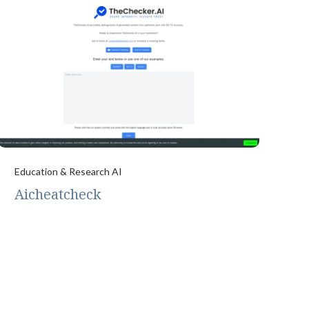
Education & Research AI
Aicheatcheck