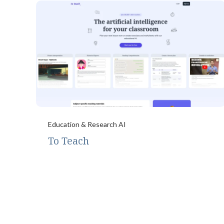
Education & Research AI
To Teach