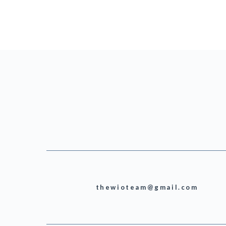
thewioteam@gmail.com