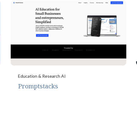
Education & Research AI
Promptstacks