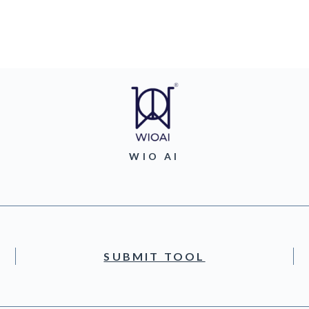
WIO AI
SUBMIT TOOL