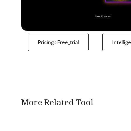
Pricing : Free_trial
Intellig
More Related Tool