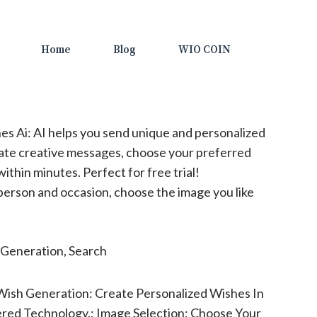
Home
Blog
WIO COIN
s Ai: AI helps you send unique and personalized
rate creative messages, choose your preferred
thin minutes. Perfect for free trial!
erson and occasion, choose the image you like
Generation, Search
Wish Generation: Create Personalized Wishes In
red Technology.; Image Selection: Choose Your