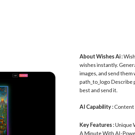
About Wishes Ai :
Wishe
wishes instantly. Gene
images, and send them wi
path_to_logo Describe p
best and send it.
AI Capability :
Content 
Key Features :
Unique 
A Minute With AI-Powe