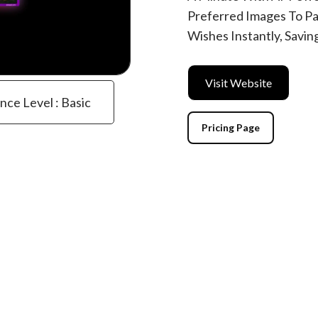
Preferred Images To Pa
Wishes Instantly, Savin
Visit Website
ence Level : Basic
Pricing Page