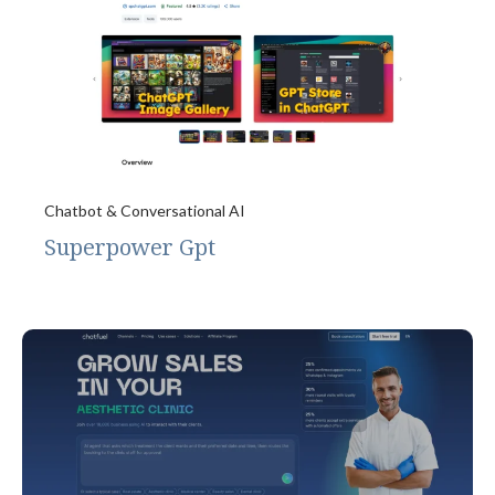
Chatbot & Conversational AI
Superpower Gpt