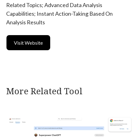
Related Topics; Advanced Data Analysis
Capabilities; Instant Action-Taking Based On
Analysis Results
Visit Website
More Related Tool