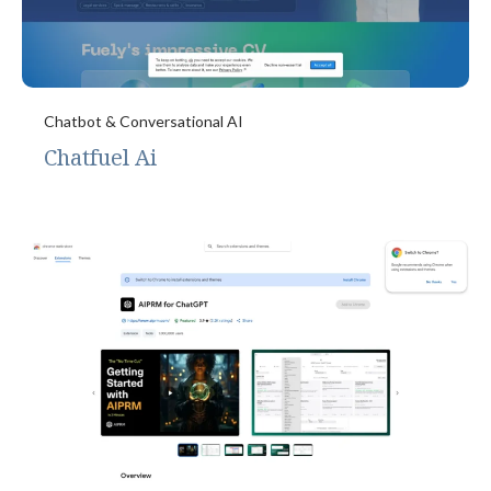
Chatbot & Conversational AI
Chatfuel Ai