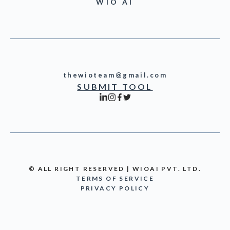
WIO AI
thewioteam@gmail.com
SUBMIT TOOL
© ALL RIGHT RESERVED | WIOAI PVT. LTD.
TERMS OF SERVICE
PRIVACY POLICY