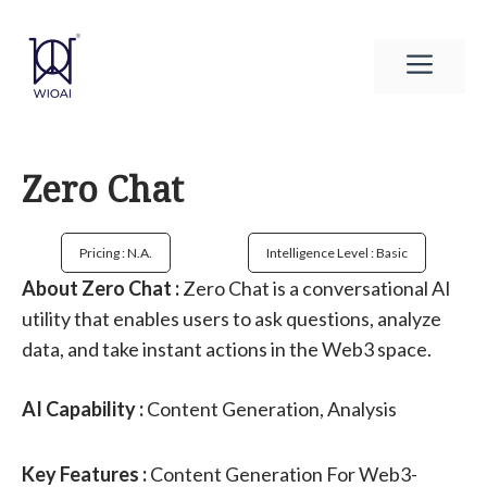
Skip
to
Men
content
Zero Chat
Pricing : N.a.
Intelligence Level : Basic
About Zero Chat :
Zero Chat is a conversational AI
utility that enables users to ask questions, analyze
data, and take instant actions in the Web3 space.
AI Capability :
Content Generation, Analysis
Key Features :
Content Generation For Web3-