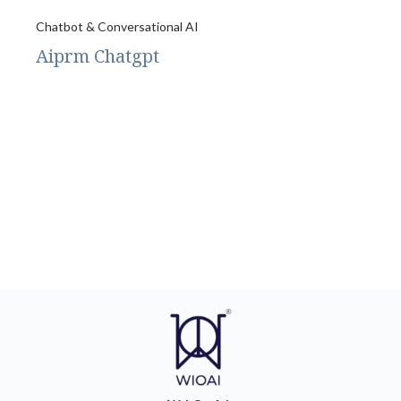
Chatbot & Conversational AI
Aiprm Chatgpt