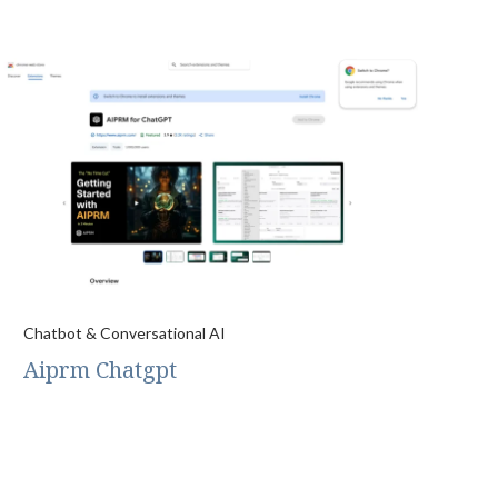
Chatbot & Conversational AI
Aiprm Chatgpt