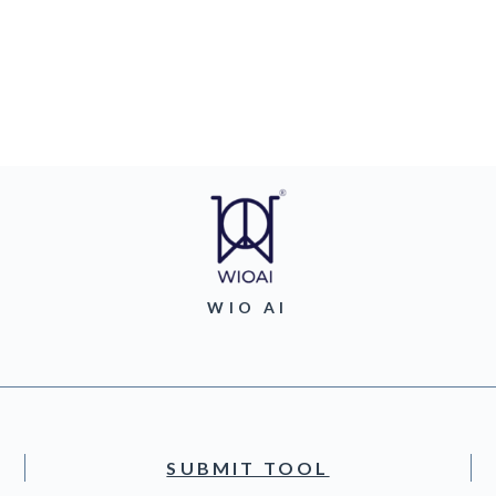
WIO AI
SUBMIT TOOL