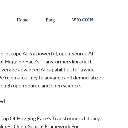
Home
Blog
WIO COIN
eroscope AI is a powerful, open-source AI
of Hugging Face's Transformers library. It
everage advanced AI capabilities for a wide
We're on a journey to advance and democratize
 through open source and open science.
ted
 Top Of Hugging Face's Transformers Library
lities; Open-Source Framework For