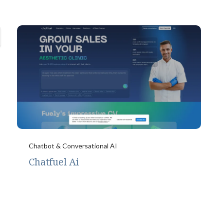
Chatbot & Conversational AI
Chatfuel Ai