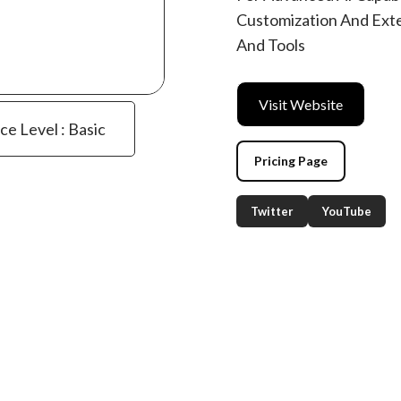
Customization And Exte
And Tools
Visit Website
ce Level : Basic
Pricing Page
Twitter
YouTube