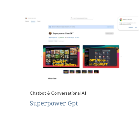
Chatbot & Conversational AI
Superpower Gpt