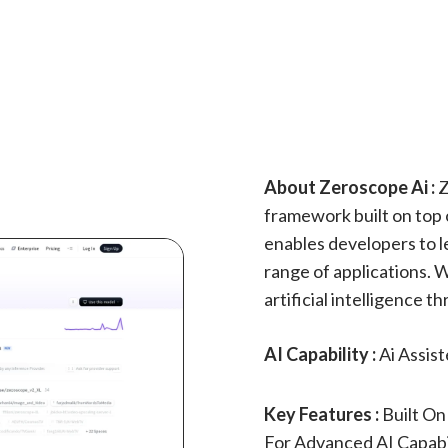
About Zeroscope Ai :
Z
framework built on top 
enables developers to l
range of applications. 
artificial intelligence
AI Capability :
Ai Assis
Key Features :
Built On
For Advanced AI Capabi