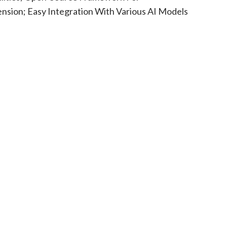
nsion; Easy Integration With Various AI Models