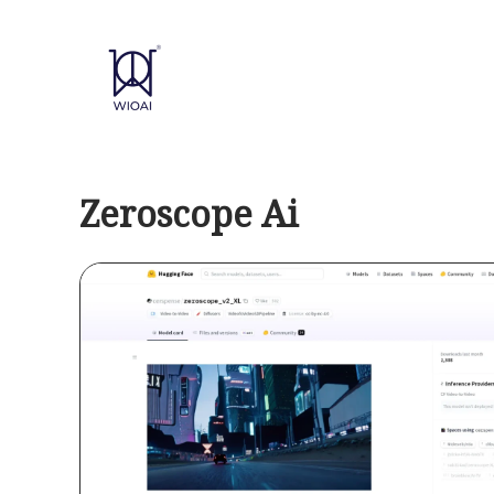
Skip
to
content
Zeroscope Ai