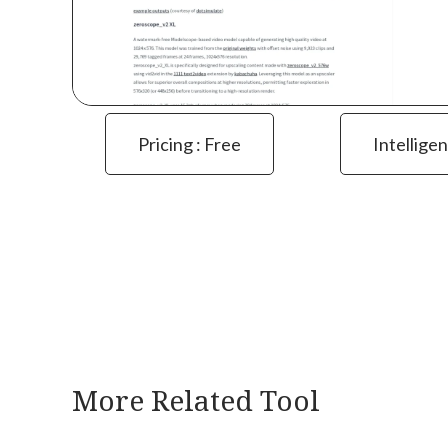
Pricing : Free
Intelligen
More Related Tool