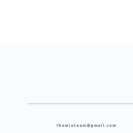
thewioteam@gmail.com