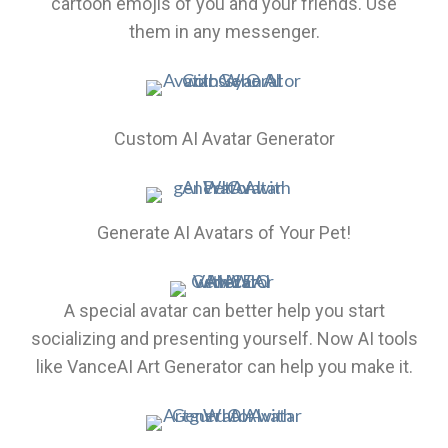
cartoon emojis of you and your friends. Use
them in any messenger.
Custom AI Avatar Generator
Generate AI Avatars of Your Pet!
A special avatar can better help you start
socializing and presenting yourself. Now AI tools
like VanceAI Art Generator can help you make it.