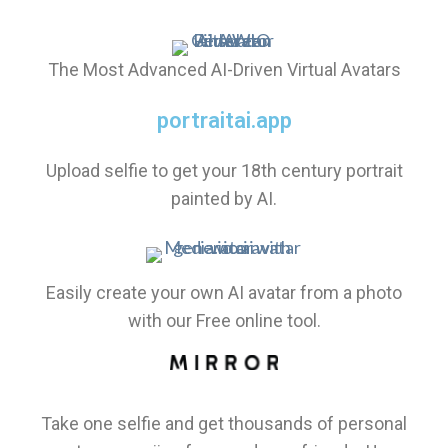
The Most Advanced AI-Driven Virtual Avatars
portraitai.app
Upload selfie to get your 18th century portrait
painted by AI.
Easily create your own AI avatar from a photo
with our Free online tool.
Take one selfie and get thousands of personal