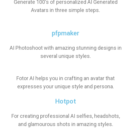
Generate 100's of personalized AI Generated
Avatars in three simple steps.
pfpmaker
AI Photoshoot with amazing stunning designs in
several unique styles.
Fotor AI helps you in crafting an avatar that
expresses your unique style and persona.
Hotpot
For creating professional AI selfies, headshots,
and glamourous shots in amazing styles.