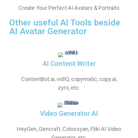
Create Your Perfect AI Avatars & Portraits
Other useful AI Tools beside
AI Avatar Generator
AI Content Writer
ContentBot.ai, vidIQ, copymatic, copy.ai,
zyro, etc.
Video Generator AI
HeyGen, Gencraft, Colossyan, Fliki AI Video
Generator, etc.