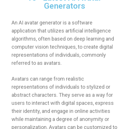
Generators
An AI avatar generator is a software
application that utilizes artificial intelligence
algorithms, often based on deep learning and
computer vision techniques, to create digital
representations of individuals, commonly
referred to as avatars.
Avatars can range from realistic
representations of individuals to stylized or
abstract characters. They serve as a way for
users to interact with digital spaces, express
their identity, and engage in online activities
while maintaining a degree of anonymity or
personalization. Avatars can be customized to