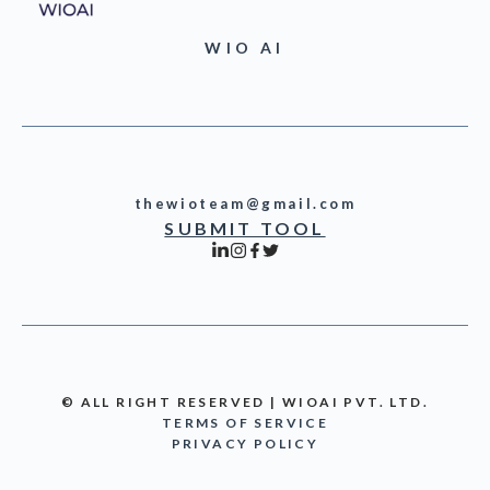
WIO AI
thewioteam@gmail.com
SUBMIT TOOL
© ALL RIGHT RESERVED | WIOAI PVT. LTD.
TERMS OF SERVICE
PRIVACY POLICY