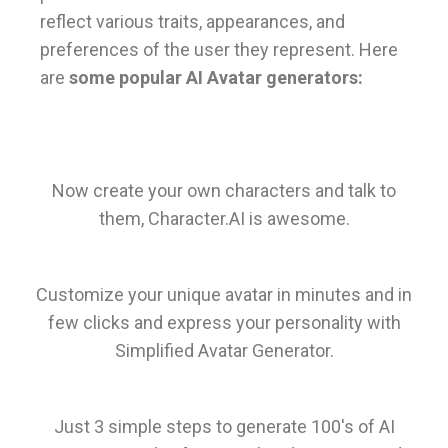
reflect various traits, appearances, and
preferences of the user they represent. Here
are
some popular AI Avatar generators:
Now create your own characters and talk to
them, Character.AI is awesome.
Customize your unique avatar in minutes and in
few clicks and express your personality with
Simplified Avatar Generator.
Just 3 simple steps to generate 100's of AI