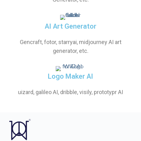
AI Art Generator
Gencraft, fotor, starryai, midjourney AI art
generator, etc.
Logo Maker AI
uizard, galileo AI, dribble, visily, prototypr AI